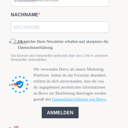
Gallery