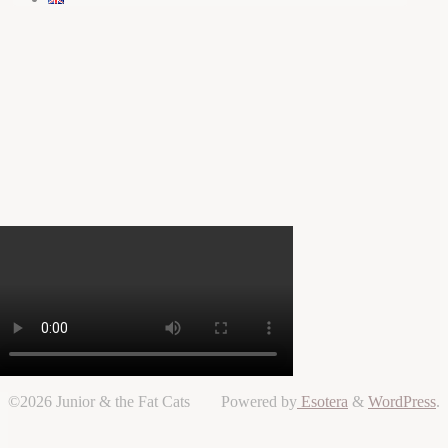
©2026 Junior & the Fat Cats
Powered by
Esotera
&
WordPress
.