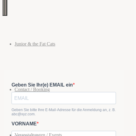
Images
Cats
Blues,
Boogie,
tagged
Jive,
Rhythm
and
"Boogie"
Blues
&
Junior & the Fat Cats
Rock
'n'
Roll
Contact / Booking
Veranstaltungen / Events